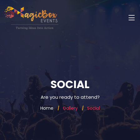
SOCIAL
Are you ready to attend?
Home
Gallery
Social