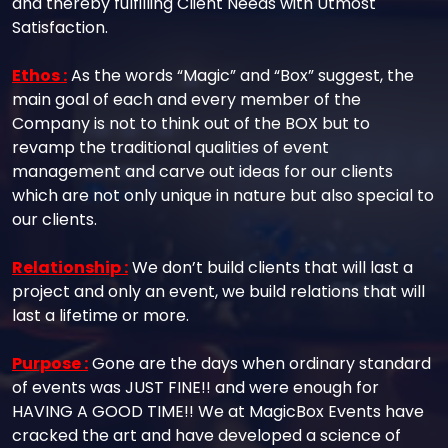
and thereby fulfilling Client Needs with Utmost
Satisfaction.
Ethos :
As the words “Magic” and “Box” suggest, the
main goal of each and every member of the
Company is not to think out of the BOX but to
revamp the traditional qualities of event
management and carve out ideas for our clients
which are not only unique in nature but also special to
our clients.
Relationship :
We don’t build clients that will last a
project and only an event, we build relations that will
last a lifetime or more.
Purpose :
Gone are the days when ordinary standard
of events was JUST FINE!! and were enough for
HAVING A GOOD TIME!! We at MagicBox Events have
cracked the art and have developed a science of