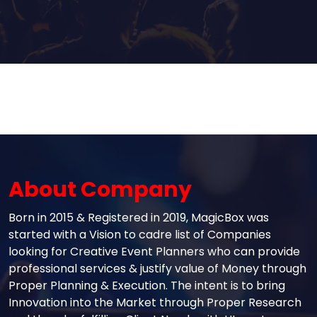
About Company
Born in 2015 & Registered in 2019, MagicBox was
started with a Vision to cadre list of Companies
looking for Creative Event Planners who can provide
professional services & justify value of Money through
Proper Planning & Execution. The intent is to bring
Innovation into the Market through Proper Research