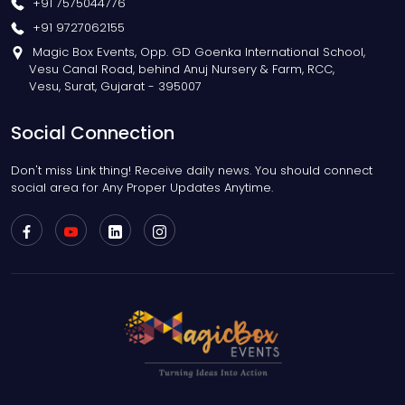
+91 7575044776
+91 9727062155
Magic Box Events, Opp. GD Goenka International School,
Vesu Canal Road, behind Anuj Nursery & Farm, RCC,
Vesu, Surat, Gujarat - 395007
Social Connection
Don't miss Link thing! Receive daily news. You should connect
social area for Any Proper Updates Anytime.