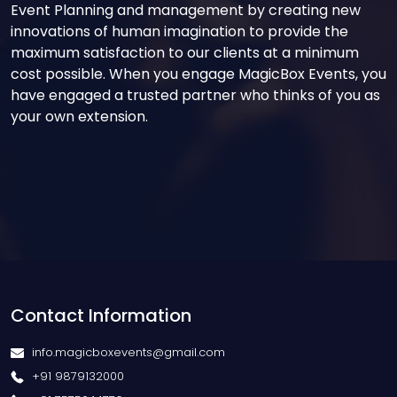
Event Planning and management by creating new
innovations of human imagination to provide the
maximum satisfaction to our clients at a minimum
cost possible. When you engage MagicBox Events, you
have engaged a trusted partner who thinks of you as
your own extension.
Contact Information
info.magicboxevents@gmail.com
+91 9879132000