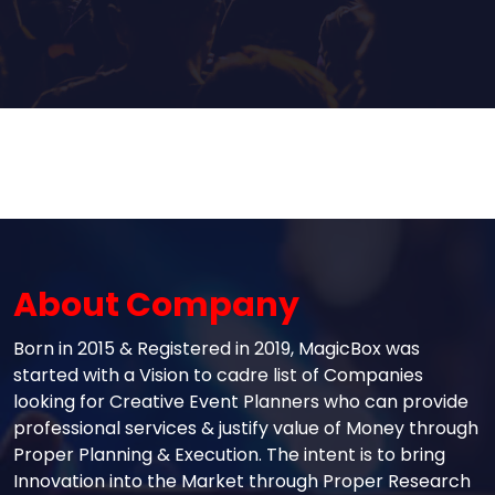
About Company
Born in 2015 & Registered in 2019, MagicBox was
started with a Vision to cadre list of Companies
looking for Creative Event Planners who can provide
professional services & justify value of Money through
Proper Planning & Execution. The intent is to bring
Innovation into the Market through Proper Research