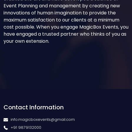
Event Planning and management by creating new
innovations of human imagination to provide the
maximum satisfaction to our clients at a minimum
cost possible. When you engage MagicBox Events, you
have engaged a trusted partner who thinks of you as
your own extension.
Contact Information
info.magicboxevents@gmail.com
+91 9879132000