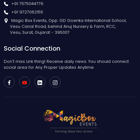
+91 7575044776
+91 9727062155
Magic Box Events, Opp. GD Goenka International School,
Vesu Canal Road, behind Anuj Nursery & Farm, RCC,
Vesu, Surat, Gujarat - 395007
Social Connection
Don't miss Link thing! Receive daily news. You should connect
social area for Any Proper Updates Anytime.