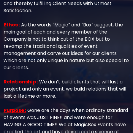
and thereby fulfilling Client Needs with Utmost
Satisfaction.
Ethos :
As the words “Magic” and “Box” suggest, the
main goal of each and every member of the
Company is not to think out of the BOX but to
revamp the traditional qualities of event
management and carve out ideas for our clients
which are not only unique in nature but also special to
our clients.
Relationship :
We don’t build clients that will last a
project and only an event, we build relations that will
last a lifetime or more.
Purpose :
Gone are the days when ordinary standard
of events was JUST FINE!! and were enough for
HAVING A GOOD TIME!! We at MagicBox Events have
cracked the art and have developed a science of