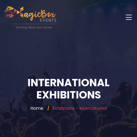
INTERNATIONAL
EXHIBITIONS
Home
Exhibitions - International